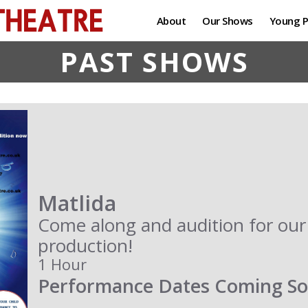
About
Our Shows
Young P
PAST SHOWS
Matlida
Come along and audition for o
production!
1 Hour
Performance Dates Coming S