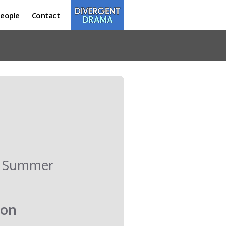
eople
Contact
ur Summer
oon