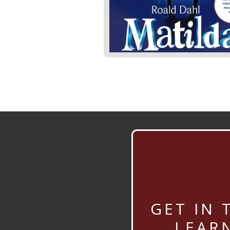
GET IN 
LEAR