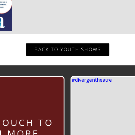
BACK TO YOUTH SHOWS
#divergentheatre
TOUCH TO
N MORE