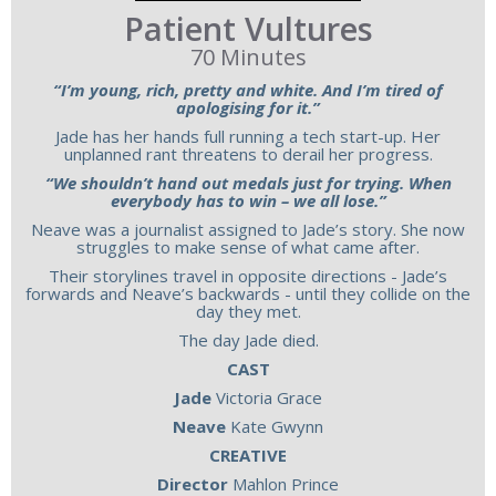
Patient Vultures
70 Minutes
“I’m young, rich, pretty and white. And I’m tired of
apologising for it.”
Jade has her hands full running a tech start-up. Her
unplanned rant threatens to derail her progress.
“We shouldn’t hand out medals just for trying. When
everybody has to win – we all lose.”
Neave was a journalist assigned to Jade’s story. She now
struggles to make sense of what came after.
Their storylines travel in opposite directions - Jade’s
forwards and Neave’s backwards - until they collide on the
day they met.
The day Jade died.
CAST
Jade
Victoria Grace
Neave
Kate Gwynn
CREATIVE
Director
Mahlon Prince