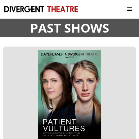
PAST SHOWS