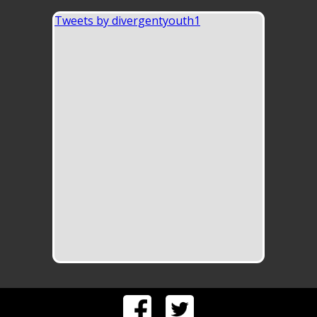
Tweets by divergentyouth1