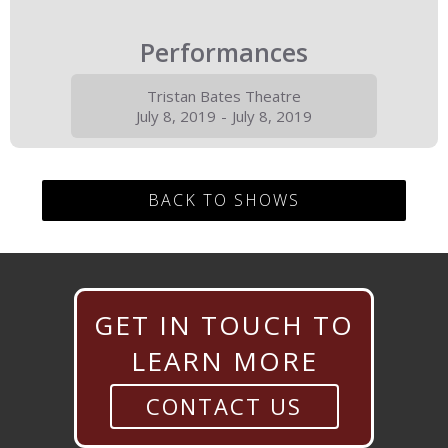
Performances
Tristan Bates Theatre
July 8, 2019
-
July 8, 2019
BACK TO SHOWS
GET IN TOUCH TO
LEARN MORE
CONTACT US